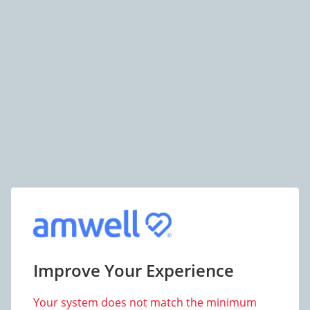
Improve Your Experience
Your system does not match the minimum