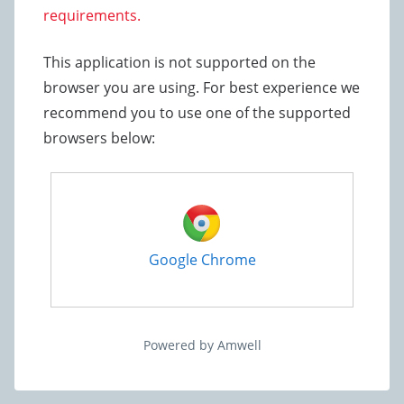
requirements.
This application is not supported on the
browser you are using. For best experience we
recommend you to use one of the supported
browsers below:
Google Chrome
Powered by Amwell